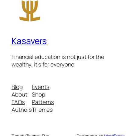
Kasavers
Financial education is not just for the
wealthy, it's for everyone.
Blog
Events
About
Shop
FAQs
Patterns
Authors
Themes
Twenty Twenty-Five
Designed with
WordPress