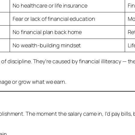
No healthcare or life insurance
Fi
Fear or lack of financial education
Mo
No financial plan back home
Re
No wealth-building mindset
Li
 of discipline. They’re caused by
financial illiteracy
— the
nage or grow what we earn.
plishment. The moment the salary came in, I’d pay bills,
ain.