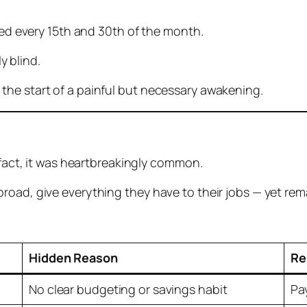
tied every 15th and 30th of the month.
ly blind.
the start of a painful but necessary awakening.
n fact, it was heartbreakingly common.
oad, give everything they have to their jobs — yet rema
Hidden Reason
Re
No clear budgeting or savings habit
Pa