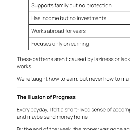
Supports family but no protection
Has income but no investments
Works abroad for years
Focuses only on earning
These patterns aren’t caused by laziness or lack
works.
We’re taught how to earn, but never how to ma
The Illusion of Progress
Every payday, I felt a short-lived sense of accom
and maybe send money home.
By the end of the week, the money was gone ag