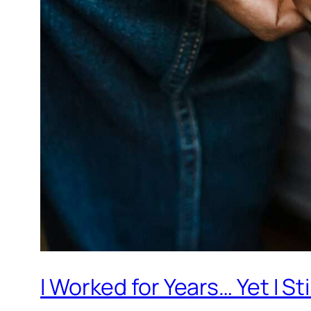
I Worked for Years… Yet I St