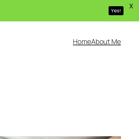
X
Yes!
Home
About Me