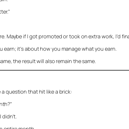
ter.”
e. Maybe if I got promoted or took on extra work, I’d fi
u earn; it’s about how you manage what you earn.
same, the result will also remain the same.
 question that hit like a brick:
nth?”
 didn’t.
an entire month.