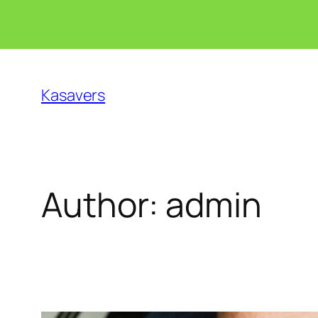
Skip
to
Kasavers
content
Author:
admin