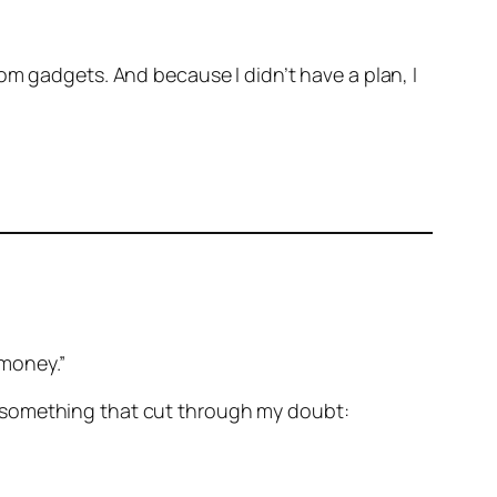
om gadgets. And because I didn’t have a plan, I
 money.”
aid something that cut through my doubt: