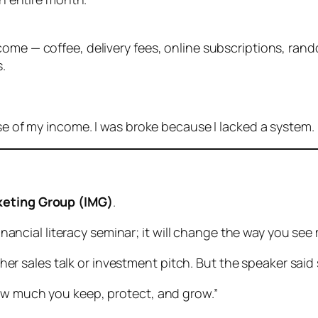
ome — coffee, delivery fees, online subscriptions, rand
.
use of my income. I was broke because I lacked a system.
keting Group (IMG)
.
 financial literacy seminar; it will change the way you see
another sales talk or investment pitch. But the speaker s
ow much you keep, protect, and grow.”