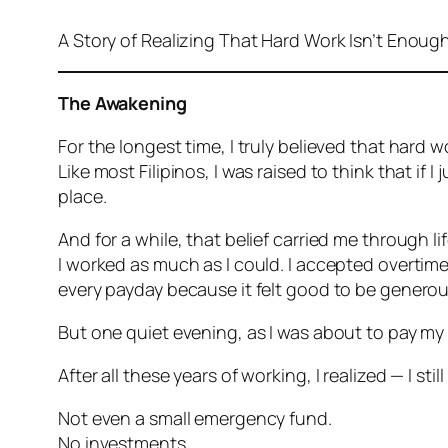
A Story of Realizing That Hard Work Isn’t Enoug
The Awakening
For the longest time, I truly believed that hard
Like most Filipinos, I was raised to think that if
place.
And for a while, that belief carried me through lif
I worked as much as I could. I accepted overtime
every payday because it felt good to be generou
But one quiet evening, as I was about to pay my
After all these years of working, I realized — I sti
Not even a small emergency fund.
No investments.