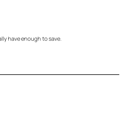
nally have enough to save.