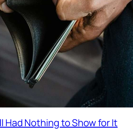
ill Had Nothing to Show for It