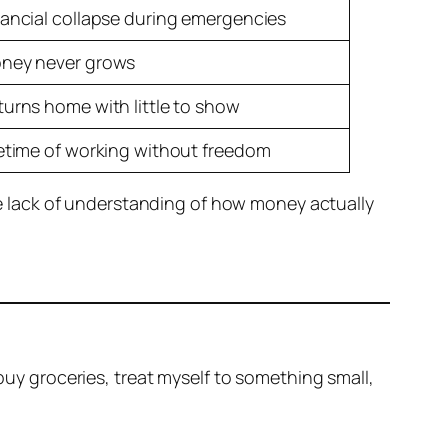
nancial collapse during emergencies
ney never grows
turns home with little to show
fetime of working without freedom
 lack of understanding of how money actually
 buy groceries, treat myself to something small,