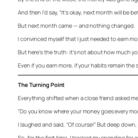
And then I’d say, “It’s okay, next month will be bet
But next month came — and nothing changed.
I convinced myself that I just needed to earn mor
But here’s the truth:
it’s not about how much yo
Even if you earn more, if your habits remain the 
The Turning Point
Everything shifted when a close friend asked me a
“Do you know where your money goes every mo
I laughed and said, “Of course!” But deep down, I
So, for the first time, I tracked my spending for 