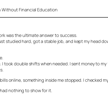
h Without Financial Education
 work was the ultimate answer to success.
 I just studied hard, got a stable job, and kept my head d
e.
. I took double shifts when needed. I sent money to my f
s.
 bills online, something inside me stopped. I checked m
ll had nothing to show for it.