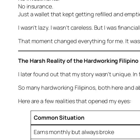
No insurance.
Just a wallet that kept getting refilled and emp
I wasn’t lazy. I wasn’t careless. But I was financial
That moment changed everything for me. It was 
The Harsh Reality of the Hardworking Filipino
I later found out that my story wasn’t unique. I
So many hardworking Filipinos, both here and abr
Here are a few realities that opened my eyes:
Common Situation
Earns monthly but always broke