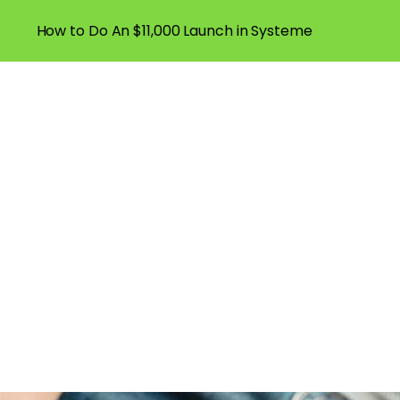
How to Do An $11,000 Launch in Systeme