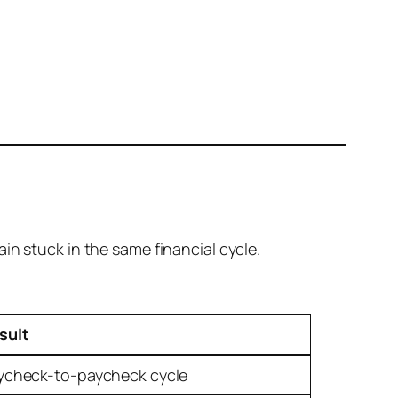
in stuck in the same financial cycle.
sult
ycheck-to-paycheck cycle