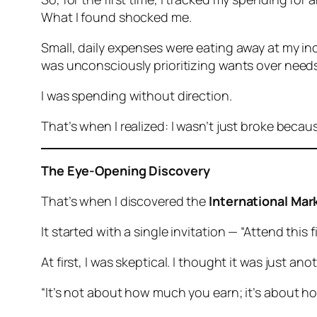
What I found shocked me.
Small, daily expenses were eating away at my inc
was unconsciously prioritizing wants over needs
I was spending without direction.
That’s when I realized: I wasn’t just broke beca
The Eye-Opening Discovery
That’s when I discovered the
International Mar
It started with a single invitation — “Attend this
At first, I was skeptical. I thought it was just 
“It’s not about how much you earn; it’s about h