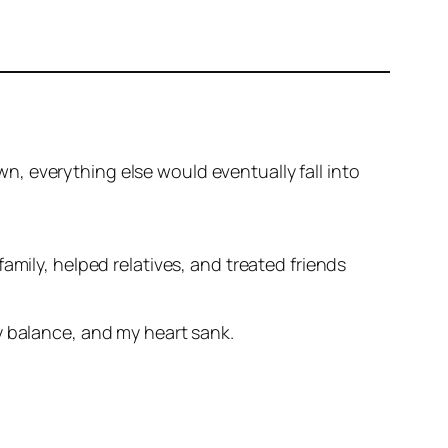
own, everything else would eventually fall into
amily, helped relatives, and treated friends
y balance, and my heart sank.