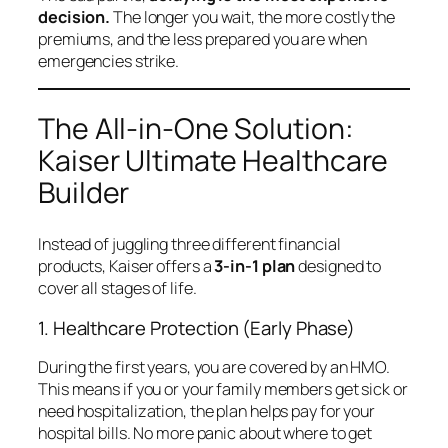
decision.
The longer you wait, the more costly the
premiums, and the less prepared you are when
emergencies strike.
The All-in-One Solution:
Kaiser Ultimate Healthcare
Builder
Instead of juggling three different financial
products, Kaiser offers a
3-in-1 plan
designed to
cover all stages of life.
1. Healthcare Protection (Early Phase)
During the first years, you are covered by an HMO.
This means if you or your family members get sick or
need hospitalization, the plan helps pay for your
hospital bills. No more panic about where to get