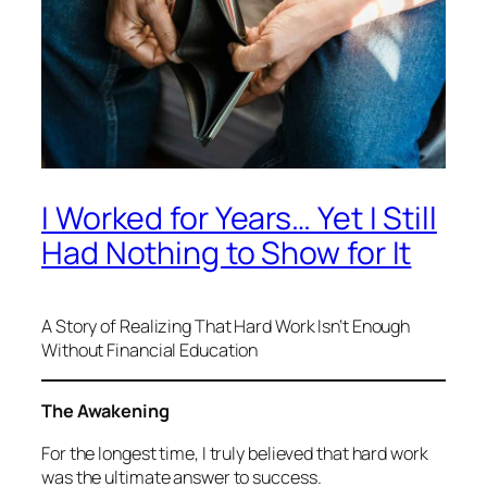
I Worked for Years… Yet I Still
Had Nothing to Show for It
A Story of Realizing That Hard Work Isn’t Enough
Without Financial Education
The Awakening
For the longest time, I truly believed that hard work
was the ultimate answer to success.