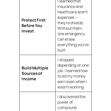
I learned that
insurance and
healthcare aren’t
expenses —
Protect First
they’re shields.
Before You
Without them,
Invest
one emergency
can erase
everything you’ve
built.
I stopped
depending on one
Build Multiple
job. I learned how
Sources of
to let my money
Income
earn even when I
wasn’t working.
I discovered the
power of
compound