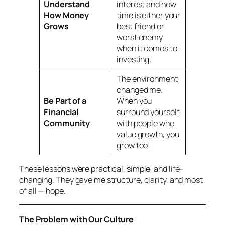
Understand
interest and how
How Money
time is either your
Grows
best friend or
worst enemy
when it comes to
investing.
The environment
changed me.
Be Part of a
When you
Financial
surround yourself
Community
with people who
value growth, you
grow too.
These lessons were practical, simple, and life-
changing. They gave me structure, clarity, and most
of all — hope.
The Problem with Our Culture