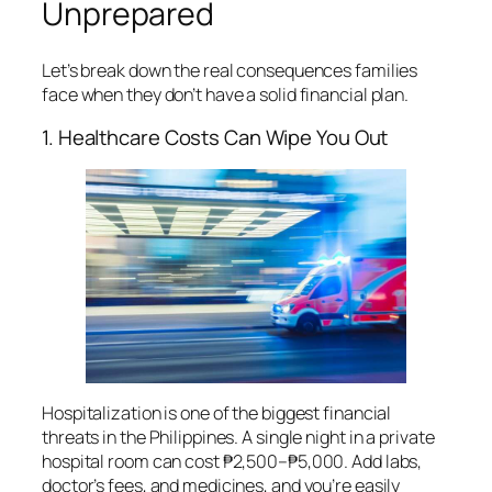
Unprepared
Let’s break down the real consequences families
face when they don’t have a solid financial plan.
1. Healthcare Costs Can Wipe You Out
Hospitalization is one of the biggest financial
threats in the Philippines. A single night in a private
hospital room can cost ₱2,500–₱5,000. Add labs,
doctor’s fees, and medicines, and you’re easily