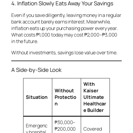
4. Inflation Slowly Eats Away Your Savings
Even if you save diligently, leaving money in a regular
bank account barely earns interest. Meanwhile,
inflation eats up your purchasing power every year.
What costs ₱1,000 today may cost ₱2,000–₱3,000
in the future.
Without investments, savings lose value over time.
A Side-by-Side Look
With
Without
Kaiser
Situation
Protectio
Ultimate
n
Healthcar
e Builder
₱30,000–
Emergenc
₱200,000
Covered
y hospital