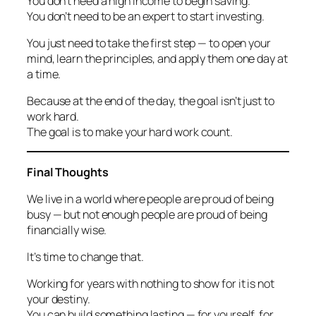
You don’t need a high income to begin saving.
You don’t need to be an expert to start investing.
You just need to take the first step — to open your
mind, learn the principles, and apply them one day at
a time.
Because at the end of the day, the goal isn’t just to
work hard.
The goal is to make your hard work
count.
Final Thoughts
We live in a world where people are proud of being
busy — but not enough people are proud of being
financially wise.
It’s time to change that.
Working for years with nothing to show for it is not
your destiny.
You can build something lasting — for yourself, for