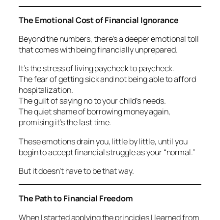
The Emotional Cost of Financial Ignorance
Beyond the numbers, there’s a deeper emotional toll
that comes with being financially unprepared.
It’s the stress of living paycheck to paycheck.
The fear of getting sick and not being able to afford
hospitalization.
The guilt of saying no to your child’s needs.
The quiet shame of borrowing money again,
promising it’s the last time.
These emotions drain you, little by little, until you
begin to accept financial struggle as your “normal.”
But it doesn’t have to be that way.
The Path to Financial Freedom
When I started applying the principles I learned from