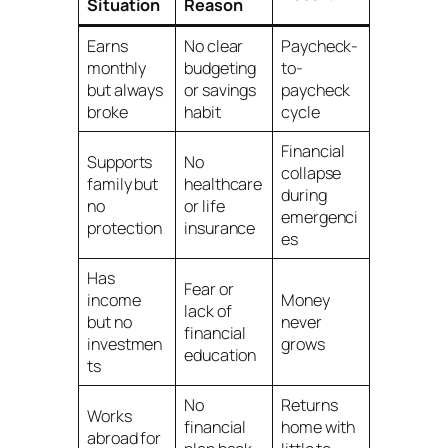
Situation
Reason
Earns
No clear
Paycheck-
monthly
budgeting
to-
but always
or savings
paycheck
broke
habit
cycle
Financial
Supports
No
collapse
family but
healthcare
during
no
or life
emergenci
protection
insurance
es
Has
Fear or
income
Money
lack of
but no
never
financial
investmen
grows
education
ts
No
Returns
Works
financial
home with
abroad for