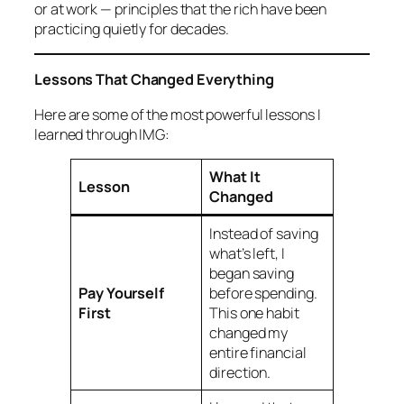
or at work — principles that the rich have been
practicing quietly for decades.
Lessons That Changed Everything
Here are some of the most powerful lessons I
learned through IMG:
What It
Lesson
Changed
Instead of saving
what’s left, I
began saving
Pay Yourself
before
spending.
First
This one habit
changed my
entire financial
direction.