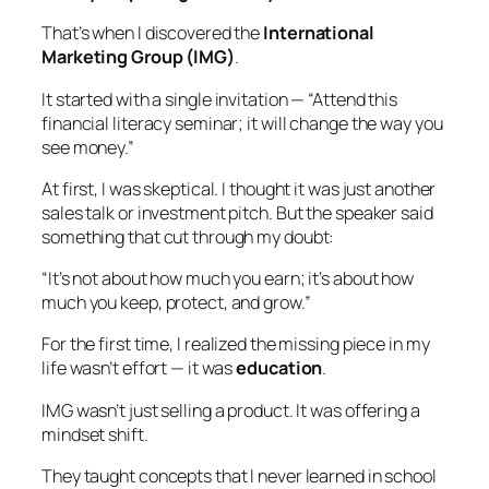
That’s when I discovered the
International
Marketing Group (IMG)
.
It started with a single invitation — “Attend this
financial literacy seminar; it will change the way you
see money.”
At first, I was skeptical. I thought it was just another
sales talk or investment pitch. But the speaker said
something that cut through my doubt:
“It’s not about how much you earn; it’s about how
much you keep, protect, and grow.”
For the first time, I realized the missing piece in my
life wasn’t effort — it was
education
.
IMG wasn’t just selling a product. It was offering
a
mindset shift.
They taught concepts that I never learned in school