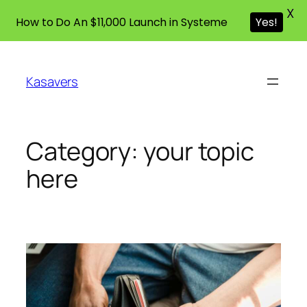
X
How to Do An $11,000 Launch in Systeme
Yes!
Skip
to
Kasavers
content
Category:
your topic
here