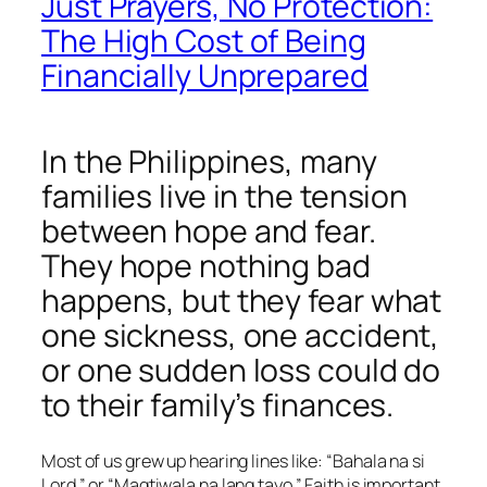
Just Prayers, No Protection:
The High Cost of Being
Financially Unprepared
In the Philippines, many
families live in the tension
between hope and fear.
They hope nothing bad
happens, but they fear what
one sickness, one accident,
or one sudden loss could do
to their family’s finances.
Most of us grew up hearing lines like:
“Bahala na si
Lord.”
or
“Magtiwala na lang tayo.”
Faith is important,