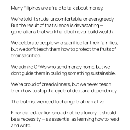
Many Filipinos are afraid to talk about money.
We’re told it’s rude, uncomfortable, or even greedy.
But the result of that silence is devastating —
generations that work hard but never build wealth.
We celebrate people who sacrifice for their families,
but we don’t teach them how to protect the fruits of
their sacrifice.
We admire OFWs who send money home, but we
don’t guide them in building something sustainable.
We’re proud of breadwinners, but we never teach
them how to stop the cycle of debt and dependency.
The truth is, we need to change that narrative.
Financial education should not be a luxury. It should
be a necessity — as essential as learning how to read
and write.