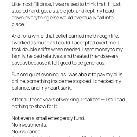
Like most Filipinos, I was raised to think that if I just
studied hard, got a stable job, and kept my head
down, everything else would eventually fall into
place.
And for a while, that belief carried me through life.
I worked as much as I could. I accepted overtime. I
took double shifts when needed. I sent money to my
family, helped relatives, and treated friends every
payday because it felt good to be generous.
But one quiet evening, as I was about to pay my bills
online, something inside me stopped. I checked my
balance, and my heart sank.
After all these years of working, I realized — I still had
nothing to show for it.
Not even a small emergency fund.
No investments.
No insurance.