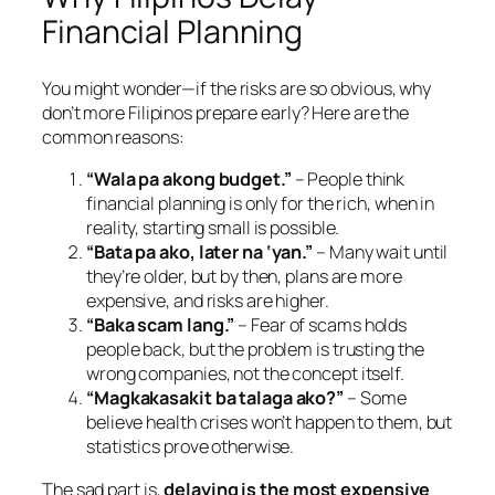
Financial Planning
You might wonder—if the risks are so obvious, why
don’t more Filipinos prepare early? Here are the
common reasons:
“Wala pa akong budget.”
– People think
financial planning is only for the rich, when in
reality, starting small is possible.
“Bata pa ako, later na ‘yan.”
– Many wait until
they’re older, but by then, plans are more
expensive, and risks are higher.
“Baka scam lang.”
– Fear of scams holds
people back, but the problem is trusting the
wrong companies, not the concept itself.
“Magkakasakit ba talaga ako?”
– Some
believe health crises won’t happen to them, but
statistics prove otherwise.
The sad part is,
delaying is the most expensive