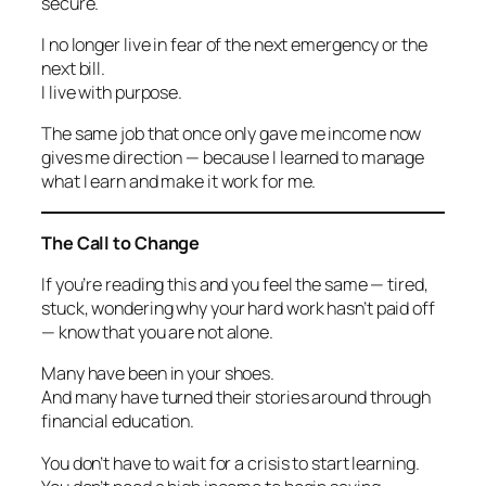
secure.
I no longer live in fear of the next emergency or the
next bill.
I live with purpose.
The same job that once only gave me income now
gives me direction — because I learned to manage
what I earn and make it work for me.
The Call to Change
If you’re reading this and you feel the same — tired,
stuck, wondering why your hard work hasn’t paid off
— know that you are not alone.
Many have been in your shoes.
And many have turned their stories around through
financial education.
You don’t have to wait for a crisis to start learning.