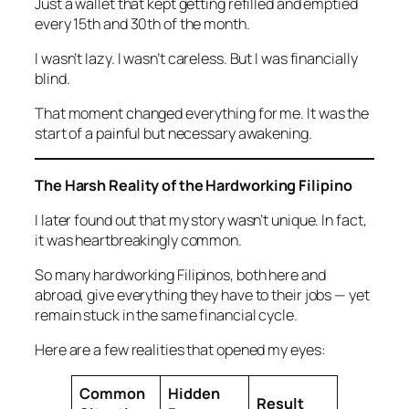
Just a wallet that kept getting refilled and emptied
every 15th and 30th of the month.
I wasn’t lazy. I wasn’t careless. But I was financially
blind.
That moment changed everything for me. It was the
start of a painful but necessary awakening.
The Harsh Reality of the Hardworking Filipino
I later found out that my story wasn’t unique. In fact,
it was heartbreakingly common.
So many hardworking Filipinos, both here and
abroad, give everything they have to their jobs — yet
remain stuck in the same financial cycle.
Here are a few realities that opened my eyes:
Common
Hidden
Result