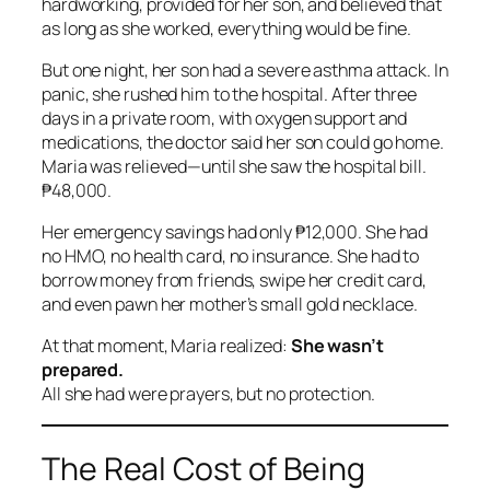
hardworking, provided for her son, and believed that
as long as she worked, everything would be fine.
But one night, her son had a severe asthma attack. In
panic, she rushed him to the hospital. After three
days in a private room, with oxygen support and
medications, the doctor said her son could go home.
Maria was relieved—until she saw the hospital bill.
₱48,000.
Her emergency savings had only ₱12,000. She had
no HMO, no health card, no insurance. She had to
borrow money from friends, swipe her credit card,
and even pawn her mother’s small gold necklace.
At that moment, Maria realized:
She wasn’t
prepared.
All she had were prayers, but no protection.
The Real Cost of Being