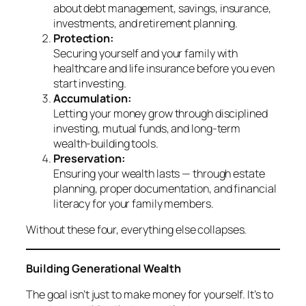
about debt management, savings, insurance,
investments, and retirement planning.
Protection:
Securing yourself and your family with
healthcare and life insurance before you even
start investing.
Accumulation:
Letting your money grow through disciplined
investing, mutual funds, and long-term
wealth-building tools.
Preservation:
Ensuring your wealth lasts — through estate
planning, proper documentation, and financial
literacy for your family members.
Without these four, everything else collapses.
Building Generational Wealth
The goal isn’t just to make money for yourself. It’s to