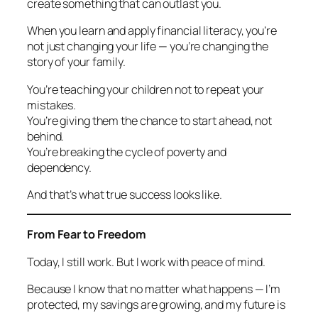
create something that can outlast you.
When you learn and apply financial literacy, you’re
not just changing your life — you’re changing the
story of your family.
You’re teaching your children not to repeat your
mistakes.
You’re giving them the chance to start ahead, not
behind.
You’re breaking the cycle of poverty and
dependency.
And that’s what true success looks like.
From Fear to Freedom
Today, I still work. But I work with peace of mind.
Because I know that no matter what happens — I’m
protected, my savings are growing, and my future is