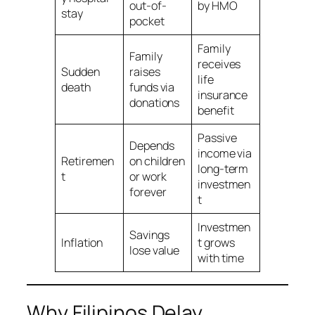
out-of-
by HMO
stay
pocket
Family
Family
receives
Sudden
raises
life
death
funds via
insurance
donations
benefit
Passive
Depends
income via
Retiremen
on children
long-term
t
or work
investmen
forever
t
Investmen
Savings
Inflation
t grows
lose value
with time
Why Filipinos Delay