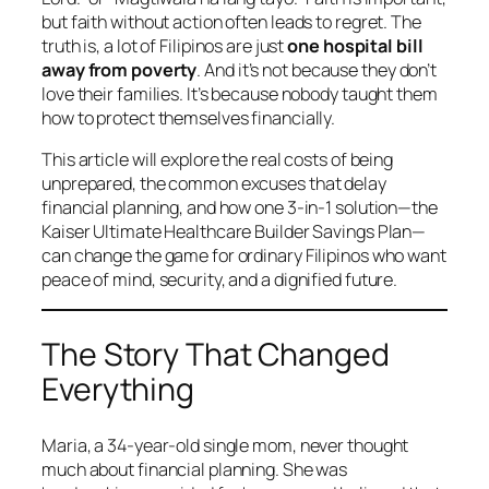
but faith without action often leads to regret. The
truth is, a lot of Filipinos are just
one hospital bill
away from poverty
. And it’s not because they don’t
love their families. It’s because nobody taught them
how to protect themselves financially.
This article will explore the real costs of being
unprepared, the common excuses that delay
financial planning, and how one 3-in-1 solution—the
Kaiser Ultimate Healthcare Builder Savings Plan—
can change the game for ordinary Filipinos who want
peace of mind, security, and a dignified future.
The Story That Changed
Everything
Maria, a 34-year-old single mom, never thought
much about financial planning. She was