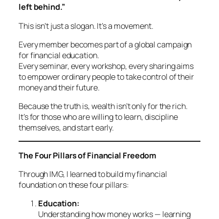
left behind.”
This isn’t just a slogan. It’s a movement.
Every member becomes part of a global campaign
for financial education.
Every seminar, every workshop, every sharing aims
to empower ordinary people to take control of their
money and their future.
Because the truth is, wealth isn’t only for the rich.
It’s for those who are willing to learn, discipline
themselves, and start early.
The Four Pillars of Financial Freedom
Through IMG, I learned to build my financial
foundation on these four pillars:
Education:
Understanding how money works — learning