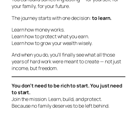
your family, for your future.
The journey starts with one decision:
to learn.
Learn how money works.
Learn how to protect what you earn.
Learn how to grow your wealth wisely.
And when you do, you’ll finally see what all those
years of hard work were meant to create — not just
income, but
freedom.
You don’t need to be rich to start. You just need
to start.
Join the mission. Learn, build, and protect.
Because no family deserves to be left behind.