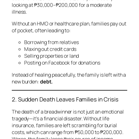
looking at ₱30,000–₱200,000 for a moderate
illness.
Without an HMO or healthcare plan, families pay out
of pocket, often leading to:
Borrowing from relatives
Maxing out credit cards
Selling properties or land
Posting on Facebook for donations
Instead of healing peacefully, the family is left with a
new burden:
debt.
2. Sudden Death Leaves Families in Crisis
The death of a breadwinner is not just an emotional
tragedy—it’s a financial disaster. Without life
insurance, families are left scrambling for burial
costs, which can range from ₱50,000 to ₱200,000.
Worse, the family loses their source of income.