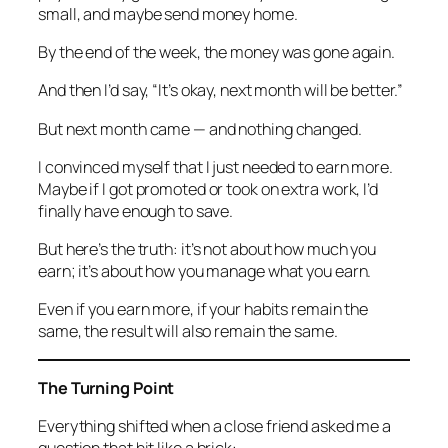
small, and maybe send money home.
By the end of the week, the money was gone again.
And then I’d say, “It’s okay, next month will be better.”
But next month came — and nothing changed.
I convinced myself that I just needed to earn more.
Maybe if I got promoted or took on extra work, I’d
finally have enough to save.
But here’s the truth:
it’s not about how much you
earn; it’s about how you manage what you earn.
Even if you earn more, if your habits remain the
same, the result will also remain the same.
The Turning Point
Everything shifted when a close friend asked me a