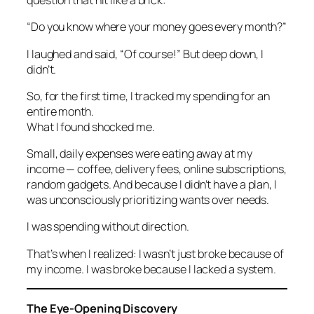
question that hit like a brick:
“Do you know where your money goes every month?”
I laughed and said, “Of course!” But deep down, I
didn’t.
So, for the first time, I tracked my spending for an
entire month.
What I found shocked me.
Small, daily expenses were eating away at my
income — coffee, delivery fees, online subscriptions,
random gadgets. And because I didn’t have a plan, I
was unconsciously prioritizing wants over needs.
I was spending without direction.
That’s when I realized: I wasn’t just broke because of
my income. I was broke because I lacked a system.
The Eye-Opening Discovery