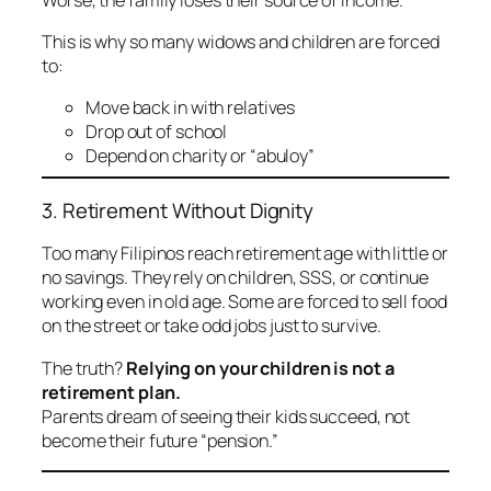
This is why so many widows and children are forced
to:
Move back in with relatives
Drop out of school
Depend on charity or “abuloy”
3. Retirement Without Dignity
Too many Filipinos reach retirement age with little or
no savings. They rely on children, SSS, or continue
working even in old age. Some are forced to sell food
on the street or take odd jobs just to survive.
The truth?
Relying on your children is not a
retirement plan.
Parents dream of seeing their kids succeed, not
become their future “pension.”