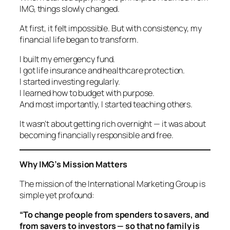
IMG, things slowly changed.
At first, it felt impossible. But with consistency, my
financial life began to transform.
I built my emergency fund.
I got life insurance and healthcare protection.
I started investing regularly.
I learned how to budget with purpose.
And most importantly, I started teaching others.
It wasn’t about getting rich overnight — it was about
becoming financially responsible and free.
Why IMG’s Mission Matters
The mission of the International Marketing Group is
simple yet profound:
“To change people from spenders to savers, and
from savers to investors — so that no family is