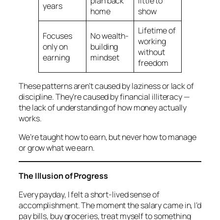
plan back
little to
years
home
show
Lifetime of
Focuses
No wealth-
working
only on
building
without
earning
mindset
freedom
These patterns aren’t caused by laziness or lack of
discipline. They’re caused by
financial illiteracy
—
the lack of understanding of how money actually
works.
We’re taught how to earn, but never how to manage
or grow what we earn.
The Illusion of Progress
Every payday, I felt a short-lived sense of
accomplishment. The moment the salary came in, I’d
pay bills, buy groceries, treat myself to something